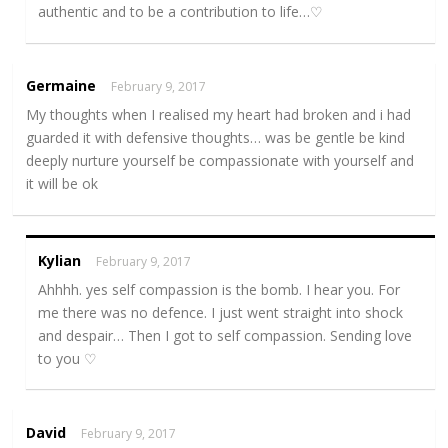
authentic and to be a contribution to life…♡
Germaine
February 9, 2017
My thoughts when I realised my heart had broken and i had
guarded it with defensive thoughts… was be gentle be kind
deeply nurture yourself be compassionate with yourself and
it will be ok
Kylian
February 9, 2017
Ahhhh. yes self compassion is the bomb. I hear you. For
me there was no defence. I just went straight into shock
and despair… Then I got to self compassion. Sending love
to you ♡
David
February 9, 2017