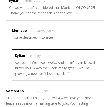
Kylian
February 9, 2017
Oh wow! I hadn’t considered that Monique! Of COURSE!!
Thank you for the feedback. And the love. ♡
Monique
February 9, 2017
You’ve described it to a tee!!
Kylian
February 9, 2017
Awesome! Well, well, well… And I didn’t even know it.
Bravo you. Bravo me! Feels really great. Like I’m
growing a new (self) love-muscle. ♡
Samantha
February 9, 2017
From the depths I hear you, I will always love you. Never
leave, in absence, remaining true to you. Your lasting