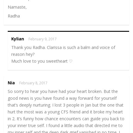
Namaste,
Radha
Kylian
February 9, 2017
Thank you Radha. Clarissa is such a balm and voice of
reason hey?
Much love to you sweetheart ♡
Nia
February 8, 2017
So sorry to hear you have had your heart broken. But the
good news is you have found a way forward for yourself
that’s deeply nurturing. I lost 3 people in Jan but the one that
hurt the most was a young CFS friend and it broke my heart
in 2. It’s funny how chance encounters can guide you back to
your inner true self. I found a little audio that directed me to
my inner self and the deep dark grief vanished in no time. I