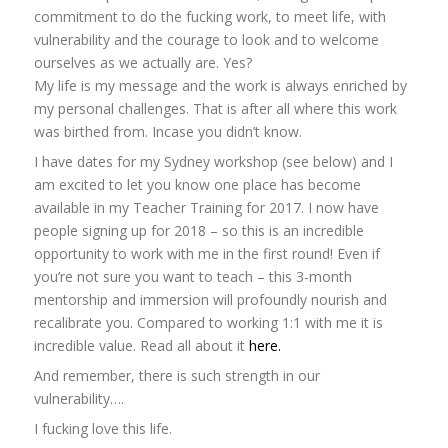
commitment to do the fucking work, to meet life, with
vulnerability and the courage to look and to welcome
ourselves as we actually are. Yes?
My life is my message and the work is always enriched by
my personal challenges. That is after all where this work
was birthed from. Incase you didn’t know.
I have dates for my Sydney workshop (see below) and I
am excited to let you know one place has become
available in my Teacher Training for 2017. I now have
people signing up for 2018 – so this is an incredible
opportunity to work with me in the first round! Even if
you’re not sure you want to teach – this 3-month
mentorship and immersion will profoundly nourish and
recalibrate you. Compared to working 1:1 with me it is
incredible value. Read all about it
here.
And remember, there is such strength in our
vulnerability….
I fucking love this life.