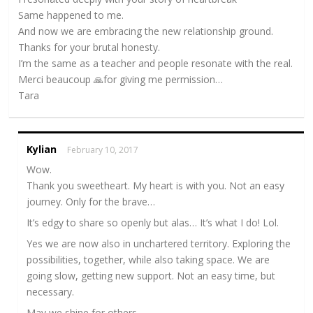
Same happened to me.
And now we are embracing the new relationship ground.
Thanks for your brutal honesty.
I’m the same as a teacher and people resonate with the real.
Merci beaucoup 🙏for giving me permission…
Tara
Kylian
February 10, 2017
Wow.
Thank you sweetheart. My heart is with you. Not an easy
journey. Only for the brave…
It’s edgy to share so openly but alas… It’s what I do! Lol.
Yes we are now also in unchartered territory. Exploring the
possibilities, together, while also taking space. We are
going slow, getting new support. Not an easy time, but
necessary.
May we shine for others.