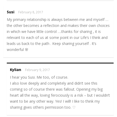
Susi
February 8, 2017
My primary relationship is always between me and myself …
the other becomes a reflection and makes their own choices
in which we have little control ….thanks for sharing , it is
relevant to each of us at some point in our Life’s I think and
leads us back to the path . Keep sharing yourself . It’s
wonderful 🌸
Kylian
February 9, 2017
I hear you Susi. Me too, of course.
I also love deeply and completely and didn’t see this
coming so of course there was fallout. Opening my big
heart all the way, loving ferociously is a risk – but I wouldn’t
want to be any other way. Yes! I will! I like to think my
sharing gives others permission too. ♡