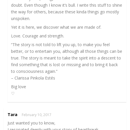
doubt. Even though I know it’s bull. I write this stuff to shine
the way for others, because these kinda things go mostly
unspoken.
Yet it is here, we discover what we are made of.
Love. Courage and strength.
“The story is not told to lift you up, to make you feel
better, or to entertain you, although all those things can be
true. The story is meant to take the spirit into a descent to
find something that is lost or missing and to bring it back
to consciousness again.”
– Clarissa Pinkola Estés
Big love
♡
Tara
February 10, 2017
Just wanted you to know,
I resonated deeply with your story of heartbreak