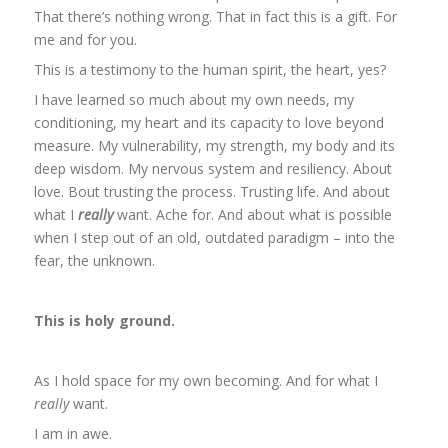
That there’s nothing wrong. That in fact this is a gift. For
me and for you.
This is a testimony to the human spirit, the heart, yes?
I have learned so much about my own needs, my
conditioning, my heart and its capacity to love beyond
measure. My vulnerability, my strength, my body and its
deep wisdom. My nervous system and resiliency. About
love. Bout trusting the process. Trusting life. And about
what I
really
want. Ache for. And about what is possible
when I step out of an old, outdated paradigm – into the
fear, the unknown.
This is holy ground.
As I hold space for my own becoming. And for what I
really
want.
I am in awe.