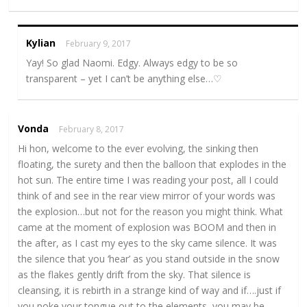
Kylian
February 9, 2017
Yay! So glad Naomi. Edgy. Always edgy to be so
transparent – yet I can’t be anything else…♡
Vonda
February 8, 2017
Hi hon, welcome to the ever evolving, the sinking then
floating, the surety and then the balloon that explodes in the
hot sun. The entire time I was reading your post, all I could
think of and see in the rear view mirror of your words was
the explosion…but not for the reason you might think. What
came at the moment of explosion was BOOM and then in
the after, as I cast my eyes to the sky came silence. It was
the silence that you ‘hear’ as you stand outside in the snow
as the flakes gently drift from the sky. That silence is
cleansing, it is rebirth in a strange kind of way and if….just if
you poke your tongue out to the elements, you may be