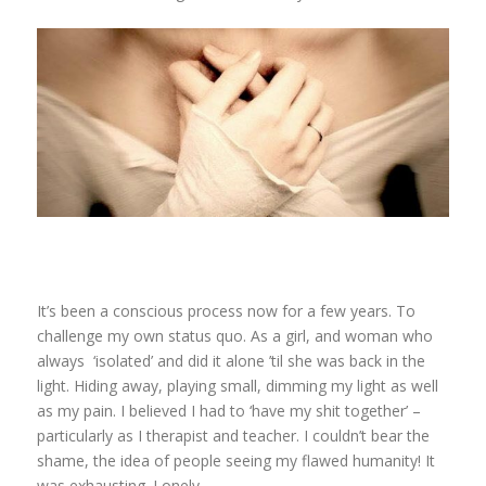
It’s been a conscious process now for a few years. To
challenge my own status quo. As a girl, and woman who
always ‘isolated’ and did it alone ’til she was back in the
light. Hiding away, playing small, dimming my light as well
as my pain. I believed I had to ‘have my shit together’ –
particularly as I therapist and teacher. I couldn’t bear the
shame, the idea of people seeing my flawed humanity! It
was exhausting. Lonely.