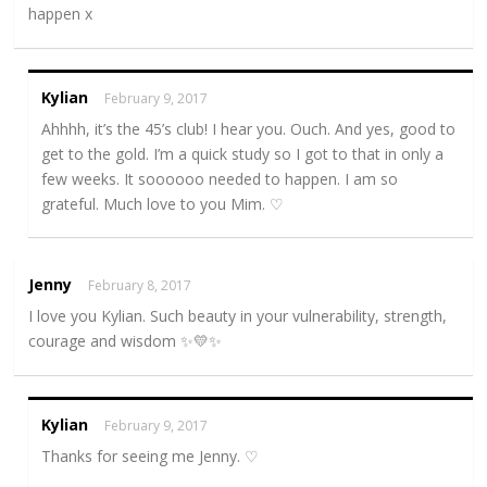
happen x
Kylian
February 9, 2017
Ahhhh, it’s the 45’s club! I hear you. Ouch. And yes, good to
get to the gold. I’m a quick study so I got to that in only a
few weeks. It soooooo needed to happen. I am so
grateful. Much love to you Mim. ♡
Jenny
February 8, 2017
I love you Kylian. Such beauty in your vulnerability, strength,
courage and wisdom ✨💛✨
Kylian
February 9, 2017
Thanks for seeing me Jenny. ♡