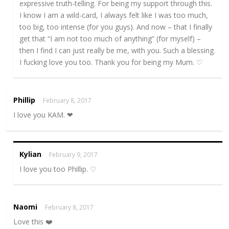
expressive truth-telling. For being my support through this.
I know I am a wild-card, I always felt like I was too much,
too big, too intense (for you guys). And now – that I finally
get that “I am not too much of anything” (for myself) –
then I find I can just really be me, with you. Such a blessing.
I fucking love you too. Thank you for being my Mum. ♡
Phillip
February 8, 2017
I love you KAM. ❤
Kylian
February 9, 2017
I love you too Phillip. ♡
Naomi
February 8, 2017
Love this ❤️