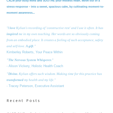
CALM your busy mind and SOOTHE your restless heart. Move out of a
stress-response – into a sweet, spacious calm, by cultivating moment-to-
moment awareness...
"I
love
Kylian's recording of 'constructive rest' and I use it often. It has
inspired
me in my own teaching. Her words are so obviously coming
from an embodied place. It creates a feeling of such acceptance, safety
and self-love.
A gift
.”
Kimberley Roberts, Your Peace Within
"The Nervous System Whisperer."
- Alison Vickery, Holistic Health Coach
"Divine.
Kylian offers such
wisdom
. Making time for this practice has
transformed
my health and my life.
"
- Tracey Peterson,
Executive Assistant
Recent Posts