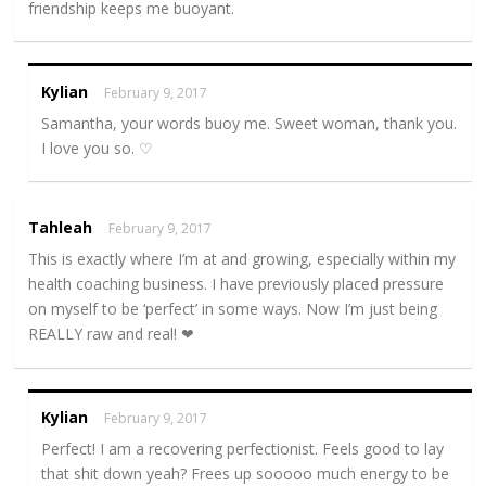
friendship keeps me buoyant.
Kylian
February 9, 2017
Samantha, your words buoy me. Sweet woman, thank you.
I love you so. ♡
Tahleah
February 9, 2017
This is exactly where I’m at and growing, especially within my
health coaching business. I have previously placed pressure
on myself to be ‘perfect’ in some ways. Now I’m just being
REALLY raw and real! ❤
Kylian
February 9, 2017
Perfect! I am a recovering perfectionist. Feels good to lay
that shit down yeah? Frees up sooooo much energy to be