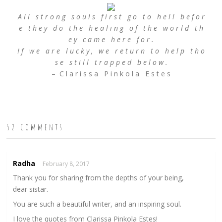
A l l s t r o n g s o u l s f i r s t g o t o h e l l b e f o r
e t h e y d o t h e h e a l i n g o f t h e w o r l d t h
e y c a m e h e r e f o r .
I f w e a r e l u c k y , w e r e t u r n t o h e l p t h o
s e s t i l l t r a p p e d b e l o w .
– C l a r i s s a P i n k o l a E s t e s
52 Comments
Radha
February 8, 2017
Thank you for sharing from the depths of your being,
dear sistar.
You are such a beautiful writer, and an inspiring soul.
I love the quotes from Clarissa Pinkola Estes!