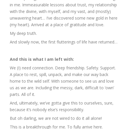
in me. Immeasurable lessons about trust, my relationship
with the divine, with myself, and my vast, and (mostly)
unwavering heart… I’ve discovered some new gold in here
(my heart). Arrived at a place of gratitude and love.
My deep truth.
And slowly now, the first flutterings of life have returned…
And this is what I am left with:
We (I) need connection. Deep friendship. Safety. Support.
A place to rest, spill, unpack, and make our way back
home to the wild self. With someone to see us and love
us as we are. Including the messy, dark, difficult to ‘own’
parts. All of it.
And, ultimately, we’ve gotta give this to ourselves, sure,
because it’s nobody else’s responsibility.
But oh darling, we are not wired to do it all alone!
This is a breakthrough for me. To fully arrive here.