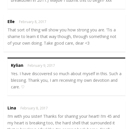
breakdown in 2011.) Maybe I submit this to begin? xxx
Elle
February 8, 2017
That sort of thing will show you how strong you are. ‘Tis a
shame to learn it that way though, through something not
of your own doing. Take good care, dear <3
Kylian
February 9, 2017
Yes. I have discovered so much about myself in this. Such a
blessing. Thank you, I am receiving my own devotion and
care. ♡
Lina
February 8, 2017
I’m with you sister! Thanks for sharing your heart! I’m 45 and
my heart is breaking too, the hard shell that surrounded it