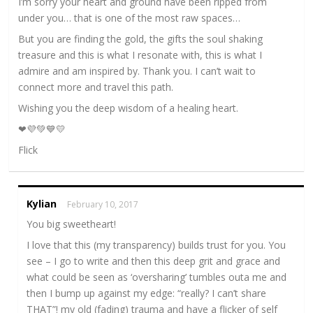
I’m sorry your heart and ground have been ripped from
under you… that is one of the most raw spaces…
But you are finding the gold, the gifts the soul shaking
treasure and this is what I resonate with, this is what I
admire and am inspired by. Thank you. I can’t wait to
connect more and travel this path.
Wishing you the deep wisdom of a healing heart.
❤💜💚💙💛
Flick
Kylian
February 10, 2017
You big sweetheart!
I love that this (my transparency) builds trust for you. You
see – I go to write and then this deep grit and grace and
what could be seen as ‘oversharing’ tumbles outa me and
then I bump up against my edge: “really? I can’t share
THAT”! my old (fading) trauma and have a flicker of self