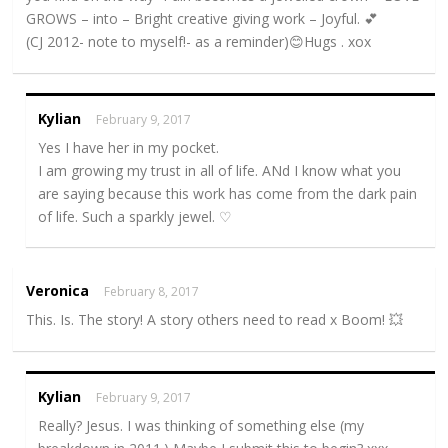
GROWS – into – Bright creative giving work – Joyful. 💕
(CJ 2012- note to myself!- as a reminder)😊Hugs . xox
Kylian
February 9, 2017
Yes I have her in my pocket.
I am growing my trust in all of life. ANd I know what you
are saying because this work has come from the dark pain
of life. Such a sparkly jewel. ♡
Veronica
February 8, 2017
This. Is. The story! A story others need to read x Boom! 💥
Kylian
February 9, 2017
Really? Jesus. I was thinking of something else (my