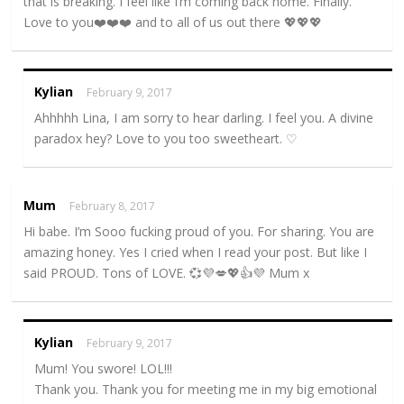
that is breaking. I feel like I’m coming back home. Finally.
Love to you❤️❤️❤️ and to all of us out there 💖💖💖
Kylian
February 9, 2017
Ahhhhh Lina, I am sorry to hear darling. I feel you. A divine
paradox hey? Love to you too sweetheart. ♡
Mum
February 8, 2017
Hi babe. I’m Sooo fucking proud of you. For sharing. You are
amazing honey. Yes I cried when I read your post. But like I
said PROUD. Tons of LOVE. 💞💜💋💖👍💜 Mum x
Kylian
February 9, 2017
Mum! You swore! LOL!!!
Thank you. Thank you for meeting me in my big emotional