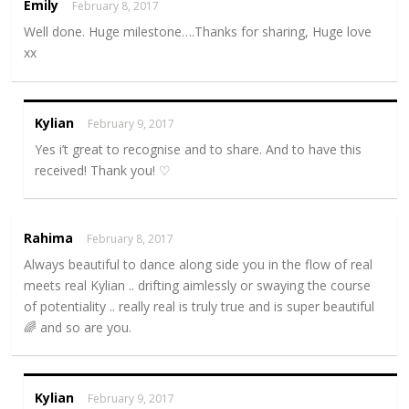
Emily
February 8, 2017
Well done. Huge milestone….Thanks for sharing, Huge love
xx
Kylian
February 9, 2017
Yes i’t great to recognise and to share. And to have this
received! Thank you! ♡
Rahima
February 8, 2017
Always beautiful to dance along side you in the flow of real
meets real Kylian .. drifting aimlessly or swaying the course
of potentiality .. really real is truly true and is super beautiful
🌈 and so are you.
Kylian
February 9, 2017