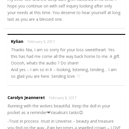
hope you continue on with self inquiry looking after only
your needs at this time. You deserve to hear yourself at long
last as you are a blessed one.
Kylian
February 9, 2017
Thanks Nia, I am so sorry for your loss sweetheart. Yes
this has had me come all the way back home to me. A gift.
Ooooh, whats the audio ? Do share!
And yes – I am so in it – looking, listening, tending… I am
so glad you are here. Sending love. ♡
Carolyn Jeanneret
February 8, 2017
Running with the wolves beautiful. Keep the doll in your
pocket as a reminder❤Vasalisa’s tasks😊
-Trust in process -trust in Universe – beauty and treasure
you find on the way -Pain becomes a jewelled crown – LOVE