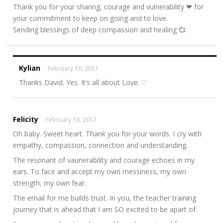
Thank you for your sharing, courage and vulnerability ❤ for
your commitment to keep on going and to love.
Sending blessings of deep compassion and healing 💞
Kylian
February 10, 2017
Thanks David. Yes. It’s all about Love. ♡
Felicity
February 10, 2017
Oh baby. Sweet heart. Thank you for your words. I cry with
empathy, compassion, connection and understanding.
The resonant of vaunerability and courage echoes in my
ears. To face and accept my own messiness, my own
strength, my own fear.
The email for me builds trust. In you, the teacher training
journey that is ahead that I am SO excited to be apart of.