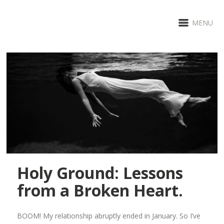
MENU
Holy Ground: Lessons
from a Broken Heart.
BOOM! My relationship abruptly ended in January. So I’ve