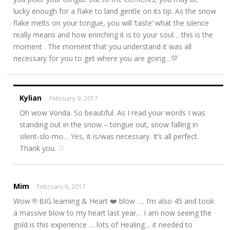
lucky enough for a flake to land gentle on its tip. As the snow
flake melts on your tongue, you will ‘taste’ what the silence
really means and how enriching it is to your soul… this is the
moment . The moment that you understand it was all
necessary for you to get where you are going…💛
Kylian
February 9, 2017
Oh wow Vonda. So beautiful. As I read your words I was
standing out in the snow – tongue out, snow falling in
silent-slo-mo… Yes, it is/was necessary. It’s all perfect.
Thank you. ♡
Mim
February 8, 2017
Wow !!! BIG learning & Heart ❤️ blow …. I’m also 45 and took
a massive blow to my heart last year… I am now seeing the
gold is this experience … lots of Healing… it needed to