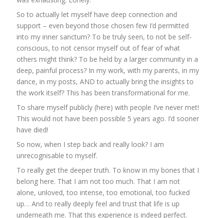
So to actually let myself have deep connection and
support – even beyond those chosen few I’d permitted
into my inner sanctum? To be truly seen, to not be self-
conscious, to not censor myself out of fear of what
others might think? To be held by a larger community in a
deep, painful process? In my work, with my parents, in my
dance, in my posts, AND to actually bring the insights to
the work itself? This has been transformational for me.
To share myself publicly (here) with people I’ve never met!
This would not have been possible 5 years ago. I’d sooner
have died!
So now, when I step back and really look? I am
unrecognisable to myself.
To really get the deeper truth. To know in my bones that I
belong here. That I am not too much. That I am not
alone, unloved, too intense, too emotional, too fucked
up… And to really deeply feel and trust that life is up
underneath me. That this experience is indeed perfect.