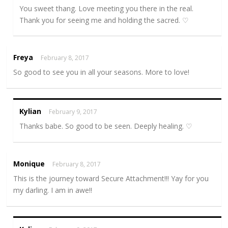
You sweet thang. Love meeting you there in the real.
Thank you for seeing me and holding the sacred. ♡
Freya
February 8, 2017
So good to see you in all your seasons. More to love!
Kylian
February 9, 2017
Thanks babe. So good to be seen. Deeply healing. ♡
Monique
February 8, 2017
This is the journey toward Secure Attachment!!! Yay for you
my darling. I am in awe!!