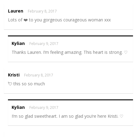
Lauren
February 8, 2017
Lots of ❤️ to you gorgeous courageous woman xxx
Kylian
February 9, 2017
Thanks Lauren. I’m feeling amazing. This heart is strong. ♡
Kristi
February 8, 2017
💘 this so so much
Kylian
February 9, 2017
I’m so glad sweetheart. I am so glad you’re here Kristi. ♡