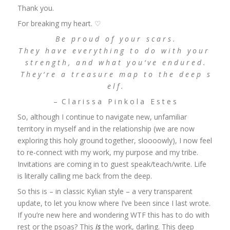
Thank you.
For breaking my heart. ♡
B e p r o u d o f y o u r s c a r s .
T h e y h a v e e v e r y t h i n g t o d o w i t h y o u r
s t r e n g t h , a n d w h a t y o u ‘ v e e n d u r e d .
T h e y ‘ r e a t r e a s u r e m a p t o t h e d e e p s
e l f .
– C l a r i s s a P i n k o l a E s t e s
So, although I continue to navigate new, unfamiliar
territory in myself and in the relationship (we are now
exploring this holy ground together, sloooowly), I now feel
to re-connect with my work, my purpose and my tribe.
Invitations are coming in to guest speak/teach/write. Life
is literally calling me back from the deep.
So this is – in classic Kylian style – a very transparent
update, to let you know where I’ve been since I last wrote.
If you’re new here and wondering WTF this has to do with
rest or the psoas? This
is
the work, darling. This deep