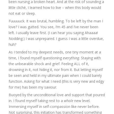
been nursing a broken heart. And at the risk of sounding a
little cliché, I learned how to live – when this body would
not eat or sleep.
Fuuuuuck. It was brutal, humbling. To be left by the man I
love? I was gutted. You see, I’m 45 and I’ve never been
left. I usually leave first. (I can hear you saying Ahaaaa!
Nodding.) I was unprepared. I guess I was a little overdue,
huh?
As I tended to my deepest needs, one tiny moment at a
time, I found myself questioning
everything
. Staying with
the unbearable shock and grief. Feeling ALL of it,
drowning in it, not hiding it, nor from it. But letting myself
be seen and held in my ultimate pain when I could barely
function. Asking for what I need (this is very new and edgy
for me) has been my saviour.
Buoyed by the unconditional love and support that poured
in. I found myself taking rest to a
whole
new level.
Immersing myself in self-compassion like never before.
Not surprising, this initiation has transformed something