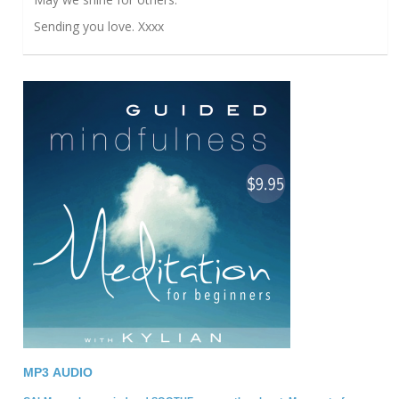
Sending you love. Xxxx
MP3 A
UDIO