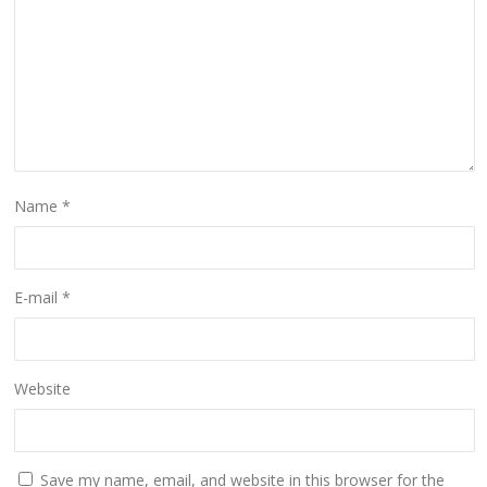
Name
*
E-mail
*
Website
Save my name, email, and website in this browser for the