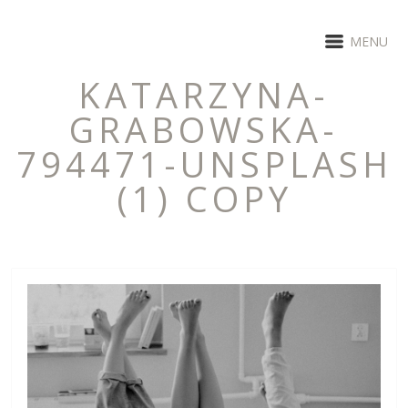
MENU
KATARZYNA-
GRABOWSKA-
794471-UNSPLASH
(1) COPY