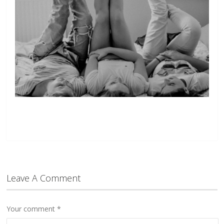
Leave A Comment
Your comment
*