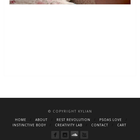
© COPYRIGHT KYLIAN
HOME
ABOUT
REST REVOLUTION
PSOAS LOVE
INSTINCTIVE BODY
CREATIVITY LAB
CONTACT
CART