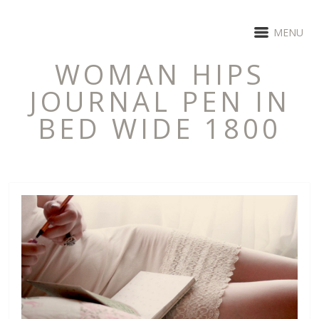
MENU
WOMAN HIPS
JOURNAL PEN IN
BED WIDE 1800