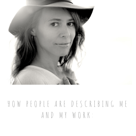
HOW PEOPLE ARE DESCRIBING ME
AND MY WORK: