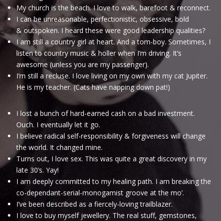
My church is the beach. I love to walk, barefoot & reconnect.
I can be unreasonable, perfectionistic, obsessive, bold
& outspoken. I heard these were good leadership qualities?
I am still a country girl at heart. And a tom-boy. Sometimes, I
listen to country music & holler when I’m driving. It’s
awesome (unless you are my passenger).
I’m still a recluse. I love living on my own with my cat Jupiter.
He is my teacher. (Cats have napping down pat!)
I lost a bunch of hard-earned cash on a bad investment.
Ouch. I eventually let it go.
I believe radical self-responsibility & forgiveness will change
the world. It changed mine.
Turns out, I love sex. This was quite a great discovery in my
late 30’s. Yay!
I am deeply committed to my healing path. I am breaking the
co-dependant-serial-monogamist groove at the mo’.
I’ve been described as a fiercely-loving trailblazer.
I love to buy myself jewellery. The real stuff, gemstones,