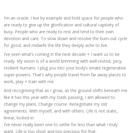
I’m an oracle. I live by example and hold space for people who
are ready to give up the glorification and cultural captivity of
busy. People who are
ready to rest
and tend to their own
devotion and care. To slow down and resolve the burn-out cycle
for good, and midwife the life they deeply ache to live.
I’ve seen what’s coming in the next decade + I want us to be
ready. My vision is of a world brimming with well-rested, juicy,
resilient humans. I plug you into your body’s innate regenerative
super-powers. That’s why people travel from far away places to
work, play + train with me.
And recognising that as I grow, as the ground shifts beneath me
like it has this year with my Dads passing, I am allowed to
change my plans. Change course. Renegotiate my old
agreements. With myself, and with others. Life is not static,
linear, locked in.
I’ve nev
er really been one to settle for less than what I truly
want. Life is too short and too precious for that.