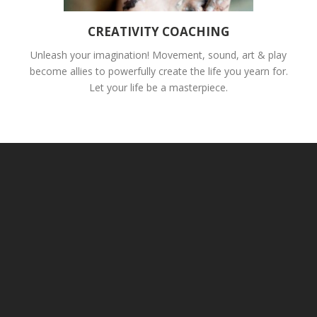
CREATIVITY COACHING
Unleash your imagination! Movement, sound, art & play
become allies to powerfully create the life you yearn for.
Let your life be a masterpiece.