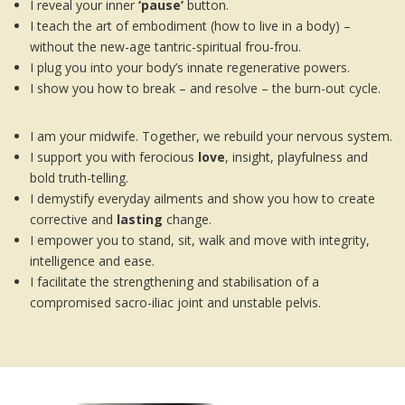
I reveal your inner
‘pause’
button.
I teach the art of embodiment (how to live in a body) –
without the new-age tantric-spiritual frou-frou.
I plug you into your body’s innate regenerative powers.
I show you how to break – and resolve – the burn-out cycle.
I am your midwife. Together, we rebuild your nervous system.
I support you with ferocious
love
, insight, playfulness and
bold truth-telling.
I demystify everyday ailments and show you how to create
corrective and
lasting
change.
I empower you to stand, sit, walk and move with integrity,
intelligence and ease.
I facilitate the strengthening and stabilisation of a
compromised sacro-iliac joint and unstable pelvis.