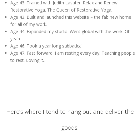
Age 43. Trained with Judith Lasater. Relax and Renew
Restorative Yoga. The Queen of Restorative Yoga.
Age 43. Built and launched this website – the fab new home
for all of my work.
Age 44. Expanded my studio. Went global with the work. Oh-
yeah.
Age 46. Took a year long sabbatical.
Age 47. Fast forward! I am resting every day. Teaching people
to rest. Loving it…
Here’s where I tend to hang out and deliver the
goods: