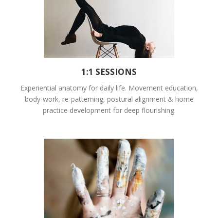
1:1 SESSIONS
Experiential anatomy for daily life. Movement education,
body-work, re-patterning, postural alignment & home
practice development for deep flourishing.