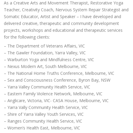
As a Creative Arts and Movement Therapist, Restorative Yoga
Teacher, Creativity Coach, Nervous System Repair Strategist and
Somatic Educator, Artist and Speaker – I have developed and
delivered creative, therapeutic and community development
projects, workshops and educational and therapeutic services
for the following clients:
– The Department of Veterans Affairs, VIC
– The Gawler Foundation, Yarra Valley, VIC
– Warburton Yoga and Mindfulness Centre, VIC
– Nexus Modern Art, South Melbourne, VIC
– The National Home Truths Conference, Melbourne, VIC
– Sex and Consciousness Conference, Byron Bay, NSW
– Yarra Valley Community Health Service, VIC
– Eastern Family Violence Network, Melbourne, VIC
– Anglicare, Victoria, VIC- CASA House, Melbourne, VIC
– Yarra Vally Community Health Service, VIC
– Shire of Yarra Valley Youth Services, VIC
– Ranges Community Health Service, VIC
– Women’s Health East, Melbourne, VIC