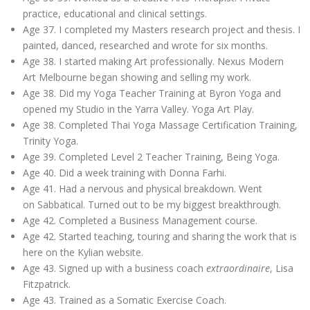
practice, educational and clinical settings.
Age 37. I completed my Masters research project and thesis. I
painted, danced, researched and wrote for six months.
Age 38. I started making Art professionally. Nexus Modern
Art Melbourne began showing and selling my work.
Age 38. Did my Yoga Teacher Training at Byron Yoga and
opened my Studio in the Yarra Valley. Yoga Art Play.
Age 38. Completed Thai Yoga Massage Certification Training,
Trinity Yoga.
Age 39. Completed Level 2 Teacher Training, Being Yoga.
Age 40. Did a week training with Donna Farhi.
Age 41. Had a nervous and physical breakdown. Went
on Sabbatical. Turned out to be my biggest breakthrough.
Age 42. Completed a Business Management course.
Age 42. Started teaching, touring and sharing the work that is
here on the Kylian website.
Age 43. Signed up with a business coach
extraordinaire
, Lisa
Fitzpatrick.
Age 43. Trained as a Somatic Exercise Coach.