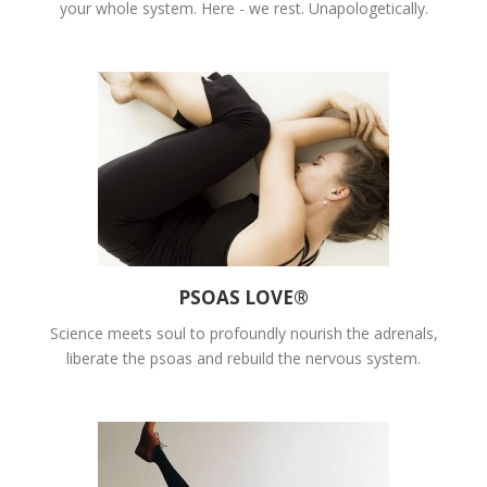
your whole system. Here - we rest. Unapologetically.
PSOAS LOVE®
Science meets soul to profoundly nourish the adrenals,
liberate the psoas and rebuild the nervous system.