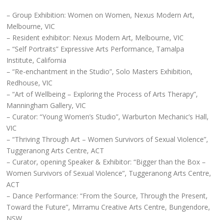
– Group Exhibition: Women on Women, Nexus Modern Art,
Melbourne, VIC
– Resident exhibitor: Nexus Modern Art, Melbourne, VIC
– “Self Portraits” Expressive Arts Performance, Tamalpa
Institute, California
– “Re-enchantment in the Studio”, Solo Masters Exhibition,
Redhouse, VIC
– “Art of Wellbeing – Exploring the Process of Arts Therapy”,
Manningham Gallery, VIC
– Curator: “Young Women’s Studio”, Warburton Mechanic’s Hall,
VIC
– “Thriving Through Art – Women Survivors of Sexual Violence”,
Tuggeranong Arts Centre, ACT
– Curator, opening Speaker & Exhibitor: “Bigger than the Box –
Women Survivors of Sexual Violence”, Tuggeranong Arts Centre,
ACT
– Dance Performance: “From the Source, Through the Present,
Toward the Future”, Mirramu Creative Arts Centre, Bungendore,
NSW