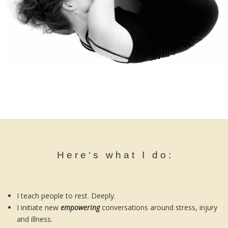
H e r e ‘ s w h a t I d o :
I teach people to rest. Deeply.
I initiate new
empowering
conversations around stress, injury
and illness.