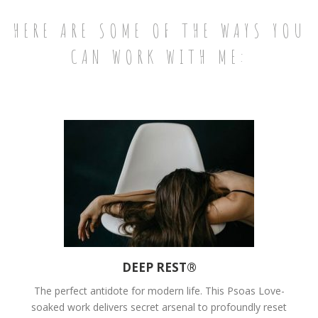
HERE ARE SOME OF THE WAYS YOU
CAN WORK WITH ME:
DEEP REST®
The perfect antidote for modern life. This Psoas Love-
soaked work delivers secret arsenal to profoundly reset