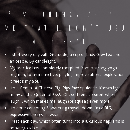
S o m e t h i n g s a b o u t
m e t h a t I d o n ‘ t u s u
a l l y s h a r e :
I start every day with Gratitude, a cup of Lady Grey tea and
an oracle. By candlelight.
My practice has completely morphed from a strong yoga
regimen, to an instinctive, playful, improvisational exploration.
It feeds my
Soul
.
I’m a Gemini. A Chinese Pig. Pigs
love
opulence. Known by
many as the Queen of
Lush
. Oh, so I tend to snort when I
laugh… which makes me laugh (or squeal) even more!
I’m done censoring & watering myself down. I’m a
BIG
,
expressive energy. I swear.
I rest each day, which often turns into a luxurious nap. This is
non-negotiable.