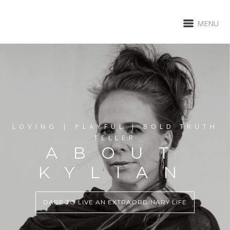
MENU
LOVING | PLAYFUL | BOLD TRUTH
TELLER
ABOUT
KYLIAN
DARE TO LIVE AN EXTRAORDINARY LIFE