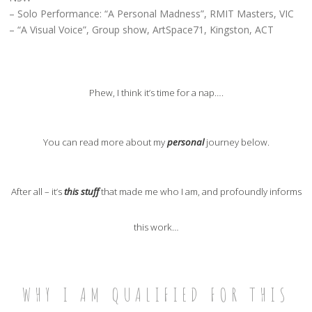
– Solo Performance: “A Personal Madness”, RMIT Masters, VIC
– “A Visual Voice”, Group show, ArtSpace71, Kingston, ACT
Phew, I think it’s time for a nap….
You can read more about my
personal
journey below.
After all – it’s
this stuff
that made me who I am, and profoundly informs
this work…
WHY I AM QUALIFIED FOR THIS