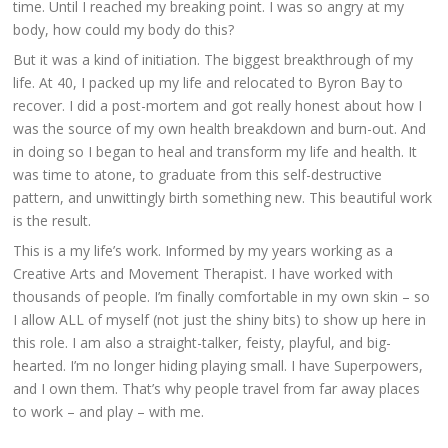
time. Until I reached my breaking point. I was so angry at my
body, how could my body do this?
But it was a kind of initiation. The biggest breakthrough of my
life. At 40, I packed up my life and relocated to Byron Bay to
recover. I did a post-mortem and got really honest about how I
was the source of my own health breakdown and burn-out. And
in doing so I began to heal and transform my life and health. It
was time to atone, to graduate from this self-destructive
pattern, and unwittingly birth something new. This beautiful work
is the result.
This is a my life’s work. Informed by my years working as a
Creative Arts and Movement Therapist. I have worked with
thousands of people. I’m finally comfortable in my own skin – so
I allow ALL of myself (not just the shiny bits) to show up here in
this role. I am also a straight-talker, feisty, playful, and big-
hearted. I’m no longer hiding playing small. I have Superpowers,
and I own them. That’s why people travel from far away places
to work – and play – with me.