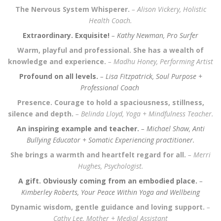
The Nervous System Whisperer.
– Alison Vickery, Holistic
Health Coach.
Extraordinary. Exquisite!
– Kathy Newman, Pro Surfer
Warm, playful and professional. She has a wealth of
knowledge and experience.
– Madhu Honey,
Performing Artist
Profound on all levels.
– Lisa Fitzpatrick,
Soul Purpose +
Professional Coach
Presence. Courage to hold a spaciousness, stillness,
silence and depth.
– Belinda Lloyd,
Yoga + Mindfulness Teacher.
An inspiring example and teacher.
– Michael Shaw, Anti
Bullying Educator + Somatic Experiencing practitioner.
She brings a warmth and heartfelt regard for all.
– Merri
Hughes,
Psychologist.
A gift. Obviously coming from an embodied place.
–
Kimberley Roberts,
Your Peace Within Yoga and Wellbeing
Dynamic wisdom, gentle guidance and loving support.
–
Cathy Lee,
Mother + Medial Assistant