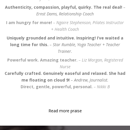
Authenticity, compassion, playful, quirky. The real deal!
–
Ernst Dams, Relationship Coach
I am hungry for more!
– Ngaire Stephenson, Pilates Instructor
+ Health Coach
Uniquely grounded and intuitive. Inspiring! I’ve waited a
long time for
this.
– Star Rumble, Yoga Teacher + Teacher
Trainer.
Powerful work. Amazing teacher.
– Liz Morgan, Registered
Nurse
Carefully crafted. Genuinely easeful and relaxed. She had
me floating on cloud 9!
– Andrew,
Journalist.
Direct, gentle, powerful, personal.
– Nikki B
Read more praise