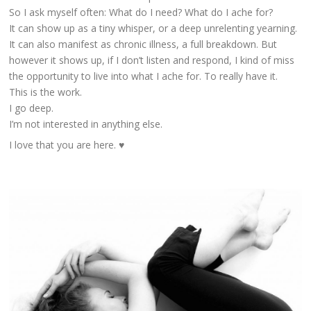
So I ask myself often: What do I need? What do I ache for?
It can show up as a tiny whisper, or a deep unrelenting yearning.
It can also manifest as chronic illness, a full breakdown. But
however it shows up, if I don’t listen and respond, I kind of miss
the opportunity to live into what I ache for. To really have it.
This is the work.
I go deep.
I’m not interested in anything else.
I love that you are here. ♥