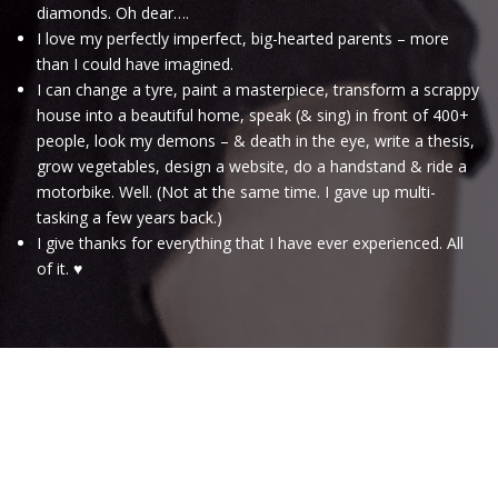
diamonds. Oh dear….
I love my perfectly imperfect, big-hearted parents – more
than I could have imagined.
I can change a tyre, paint a masterpiece, transform a scrappy
house into a beautiful home, speak (& sing) in front of 400+
people, look my demons – & death in the eye, write a thesis,
grow vegetables, design a website, do a handstand & ride a
motorbike. Well. (Not at the same time. I gave up multi-
tasking a few years back.)
I give thanks for everything that I have ever experienced. All
of it. ♥
.