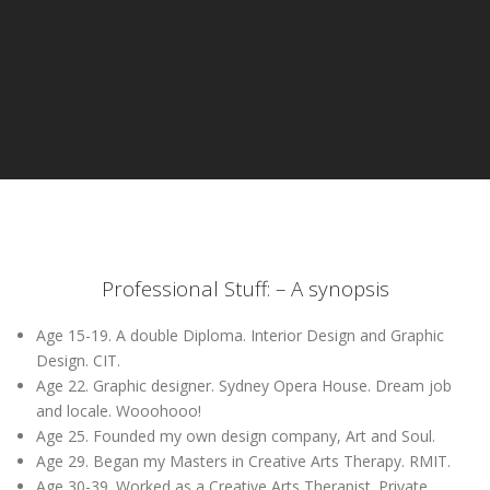
Professional Stuff: – A synopsis
Age 15-19. A double Diploma. Interior Design and Graphic
Design. CIT.
Age 22. Graphic designer. Sydney Opera House. Dream job
and locale. Wooohooo!
Age 25. Founded my own design company, Art and Soul.
Age 29. Began my Masters in Creative Arts Therapy. RMIT.
Age 30-39. Worked as a Creative Arts Therapist. Private