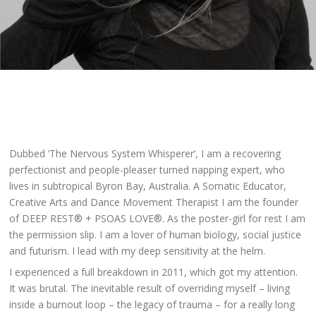
Dubbed ‘The Nervous System Whisperer’, I am a recovering
perfectionist and people-pleaser turned napping expert, who
lives in subtropical Byron Bay, Australia. A Somatic Educator,
Creative Arts and Dance Movement Therapist I am the founder
of DEEP REST® + PSOAS LOVE®. As the poster-girl for rest I am
the permission slip. I am a lover of human biology, social justice
and futurism. I lead with my deep sensitivity at the helm.
I experienced a full breakdown in 2011, which got my attention.
It was brutal. The inevitable result of overriding myself –
living
inside a burnout loop – the legacy of trauma – for a really long