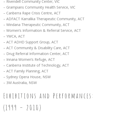
– Rivendell Community Center, VIC
– Grampians Community Health Service, VIC
– Canberra Rape Crisis Centre, ACT
– ADFACT Karralika Therapeutic Community, ACT
– Windana Therapeutic Community, ACT
– Women’s Information & Referral Service, ACT
– YWCA, ACT
– ACT ADHD Support Group, ACT
– ACT Community & Disability Care, ACT
– Drug Referral Information Center, ACT
– Innana Women’s Refuge, ACT
– Canberra Institute of Technology, ACT
– ACT Family Planning, ACT
– Sydney Opera House, NSW
– 3M Australia, NSW
Exhibitions and Performances:
(1999 – 2010)