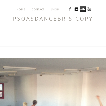
HOME
CONTACT
SHOP
PSOASDANCEBRIS COPY