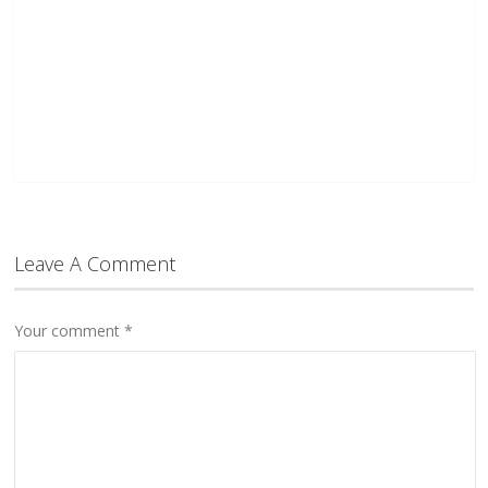
Leave A Comment
Your comment
*