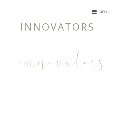
MENU
INNOVATORS