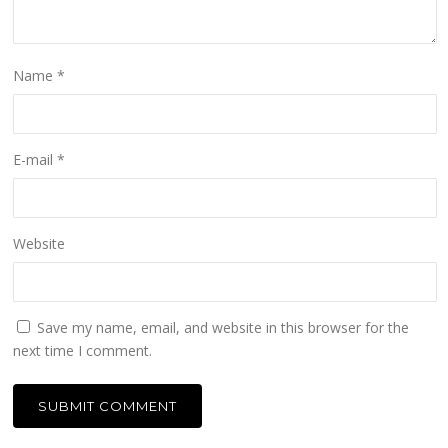
Name
*
E-mail
*
Website
Save my name, email, and website in this browser for the
next time I comment.