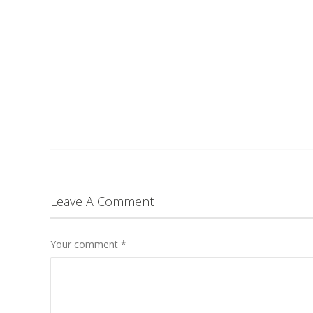
Leave A Comment
Your comment
*