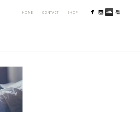
HOME
CONTACT
SHOP