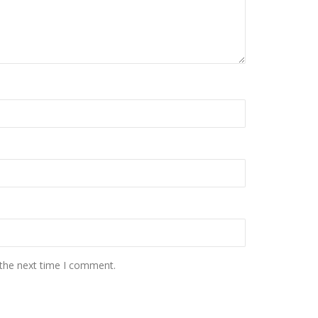
 the next time I comment.