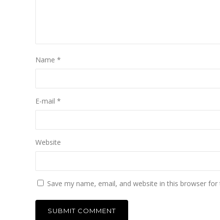
Name
*
E-mail
*
Website
Save my name, email, and website in this browser for